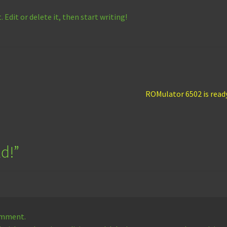
 Edit or delete it, then start writing!
Next
ROMulator 6502 is read
post:
ld!
”
comment.