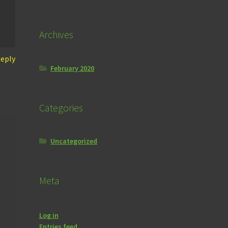
Archives
eply
February 2020
Categories
Uncategorized
Meta
Log in
Entries feed