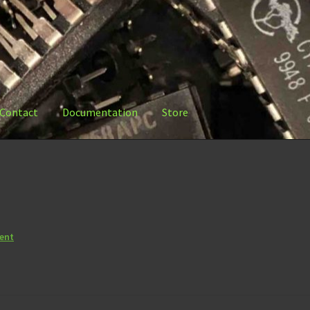
Contact
Documentation
Store
ation
Store
ent