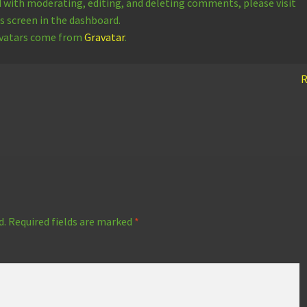
d with moderating, editing, and deleting comments, please visit
screen in the dashboard.
vatars come from
Gravatar
.
R
d.
Required fields are marked
*