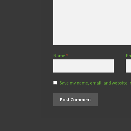
Name
*
Em
Save my name, email, and website i