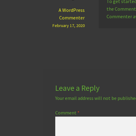
To get starte
the Comments 
A WordPress
Commenter a
Commenter
February 17, 2020
Leave a Reply
Your email address will not be publishe
Comment
*