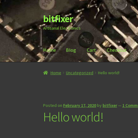
bitfixer
Skip
Skip
to
to
Artisanal Electronics
navigation
content
Home
Blog
Cart
Checkout
Home
Blog
Cart
Checkout
Contact
Document
Home
Uncategorized
Hello world!
Posted on
February 17, 2020
by
bitfixer
—
1 Comm
Hello world!