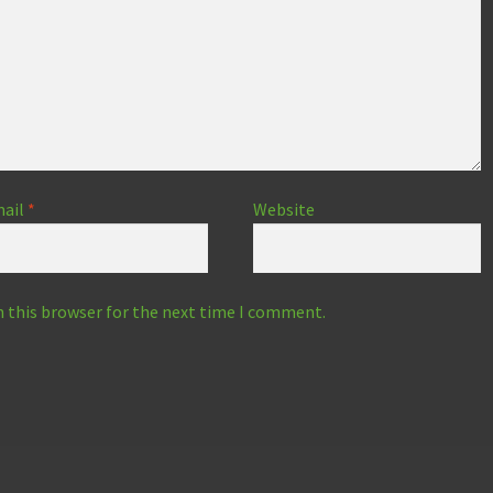
ail
*
Website
n this browser for the next time I comment.