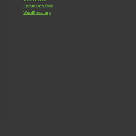
Comments feed
WordPress.org