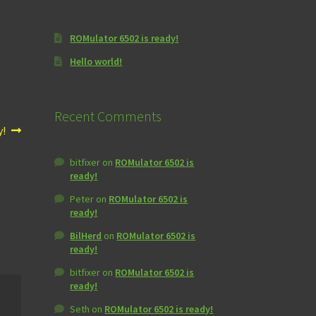
ROMulator 6502 is ready!
Hello world!
Recent Comments
y!
bitfixer
on
ROMulator 6502 is
ready!
Peter
on
ROMulator 6502 is
ready!
BilHerd
on
ROMulator 6502 is
ready!
bitfixer
on
ROMulator 6502 is
ready!
Seth
on
ROMulator 6502 is ready!