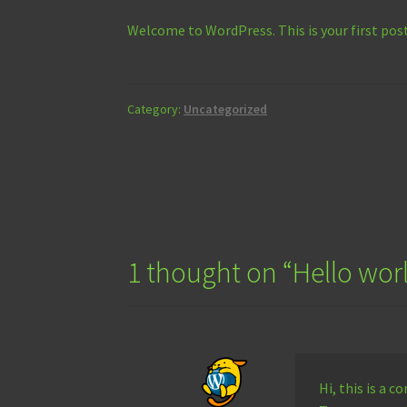
Welcome to WordPress. This is your first post.
Category:
Uncategorized
Post
navigation
1 thought on “
Hello wor
Hi, this is a 