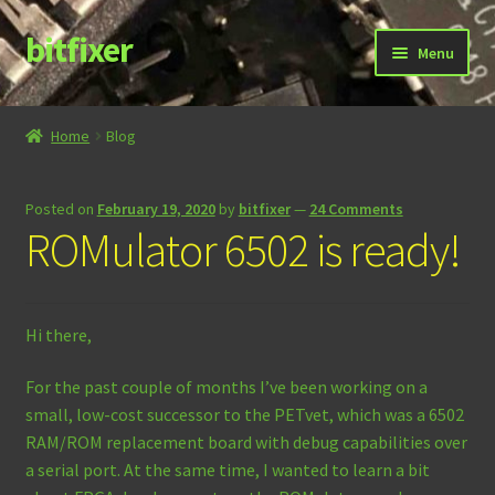
bitfixer
Skip
Skip
Menu
to
to
navigation
content
Home
Home
Blog
Blog
Posted on
February 19, 2020
by
bitfixer
—
24 Comments
Cart
ROMulator 6502 is ready!
Checkout
Hi there,
Contact
For the past couple of months I’ve been working on a
Documentation
small, low-cost successor to the PETvet, which was a 6502
RAM/ROM replacement board with debug capabilities over
Store
a serial port. At the same time, I wanted to learn a bit