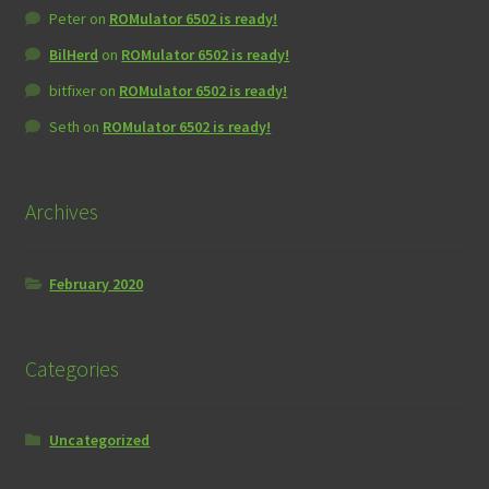
Peter
on
ROMulator 6502 is ready!
BilHerd
on
ROMulator 6502 is ready!
bitfixer
on
ROMulator 6502 is ready!
Seth
on
ROMulator 6502 is ready!
Archives
February 2020
Categories
Uncategorized