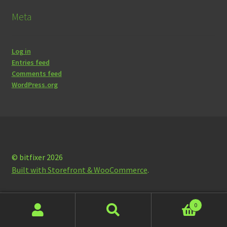
Meta
Log in
Entries feed
Comments feed
WordPress.org
© bitfixer 2026
Built with Storefront & WooCommerce
.
0
Search
Search