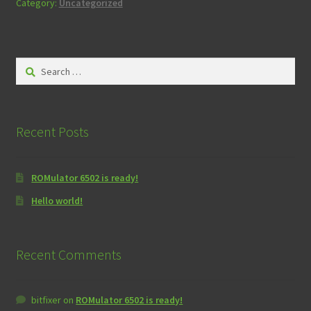
Category:
Uncategorized
Search
for:
Recent Posts
ROMulator 6502 is ready!
Hello world!
Recent Comments
bitfixer
on
ROMulator 6502 is ready!