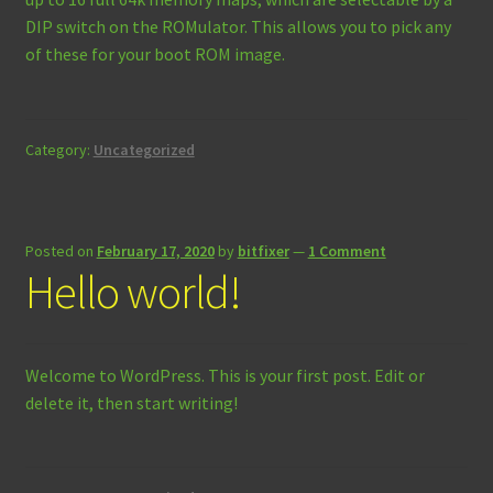
DIP switch on the ROMulator. This allows you to pick any
of these for your boot ROM image.
Category:
Uncategorized
Posted on
February 17, 2020
by
bitfixer
—
1 Comment
Hello world!
Welcome to WordPress. This is your first post. Edit or
delete it, then start writing!