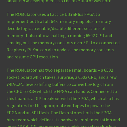
about FPGA development, so the ROMulator was born.
The ROMulator uses a Lattice UltraPlus FPGA to
implement both a full 64k memory map plus memory
decode logic to enable/disable different sections of
memory. It also allows halting a running 6502 CPU and
sending out the memory contents over SPI to a connected
Raspberry Pi. You can also update the memory contents
and resume CPU execution.
The ROMulator has two separate small boards – a 6502
socket board which takes, surprise, a 6502 CPU, and a few
74LVC245 level-shifting buffers to convert 5v logic from
the CPU to 3.3v which the FPGA can handle. Connected to
this board is a DIP breakout with the FPGA, which also has
regulators for the appropriate voltages to power the
FPGA and an SPI flash. The flash stores both the FPGA
bitstream which defines its hardware implementation and
up to 16 full 64k memory maps, which are selectable by a