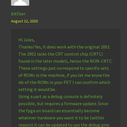
bitfixer
August 22, 2020
Hi Jules,
Thanks! Yes, it does work with the original 2001.
The 2001 lacks the CRT control chip (CRTC)
found in the later models, hence the NON-CRTC.
These settings just correspond to specific sets
of ROMs in the machine, if you let me know the
ids of the ROMs in your PET I can confirm which
setting it would be.
Using a uart as a debug console is definitely
possible, but requires a firmware update. Since
the fpga on board can essentially become
whatever hardware you want it to be (within
reason) it can be updated to use the debug pins