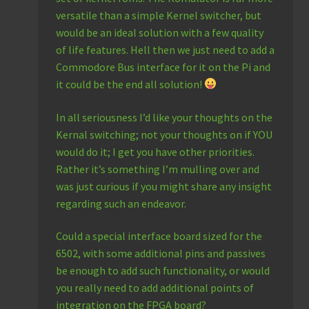
versatile than a simple Kernel switcher, but
would be an ideal solution with a few quality
of life features. Hell then we just need to add a
Commodore Bus interface for it on the Pi and
it could be the end all solution!
In all seriousness I’d like your thoughts on the
Kernal switching; not your thoughts on if YOU
would do it; I get you have other priorities.
Rather it’s something I’m mulling over and
was just curious if you might share any insight
regarding such an endeavor.
Could a special interface board sized for the
6502, with some additional pins and passives
be enough to add such functionality, or would
you really need to add additional points of
integration on the FPGA board?