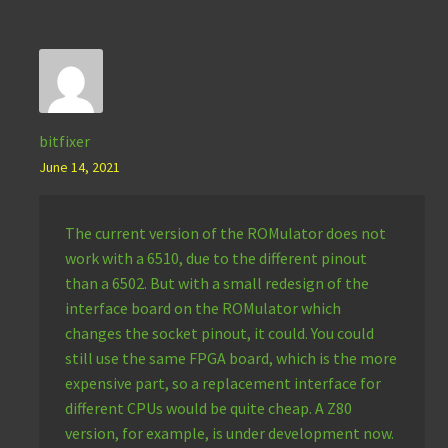
bitfixer
June 14, 2021
The current version of the ROMulator does not
work with a 6510, due to the different pinout
than a 6502. But with a small redesign of the
interface board on the ROMulator which
changes the socket pinout, it could. You could
still use the same FPGA board, which is the more
expensive part, so a replacement interface for
different CPUs would be quite cheap. A Z80
version, for example, is under development now.