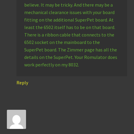
believe. It may be tricky. And there may be a
mechanical clearance issues with your board
fitting on the additional SuperPet board. At
least the 6502 itself has to be on that board.
There is a ribbon cable that connects to the
6502 socket on the mainboard to the
SuperPet board. The Zimmer page has all the
details on the SuperPet. Your Romulator does
work perfectly on my 8032.
Reply