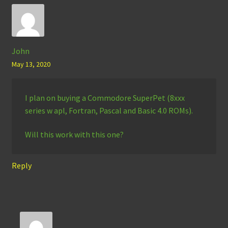
John
May 13, 2020
I plan on buying a Commodore SuperPet (8xxx
series w apl, Fortran, Pascal and Basic 4.0 ROMs).
Will this work with this one?
Reply