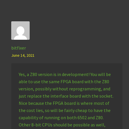
bitfixer
June 14, 2021
Yes, a Z80 version is in development! You will be
able to use the same FPGA board with the Z80
version, possibly without reprogramming, and
just replace the interface board with the socket.
Nice because the FPGA board is where most of
the cost lies, so will be fairly cheap to have the
capability of running on both 6502 and Z80.
Other 8-bit CPUs should be possible as well,