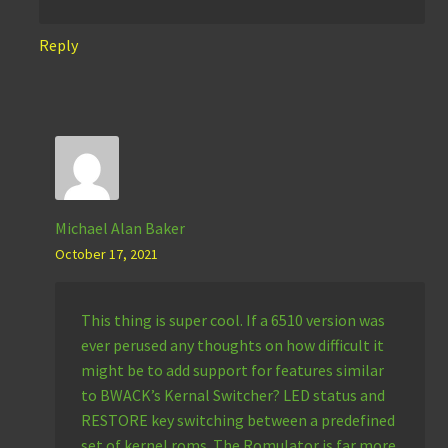
Reply
Michael Alan Baker
October 17, 2021
This thing is super cool. If a 6510 version was
ever perused any thoughts on how difficult it
might be to add support for features similar
to BWACK’s Kernal Switcher? LED status and
RESTORE key switching between a predefined
set of kernel roms. The Romulator is far more