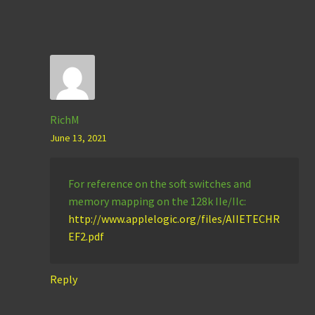
RichM
June 13, 2021
For reference on the soft switches and
memory mapping on the 128k IIe/IIc:
http://www.applelogic.org/files/AIIETECHR
EF2.pdf
Reply