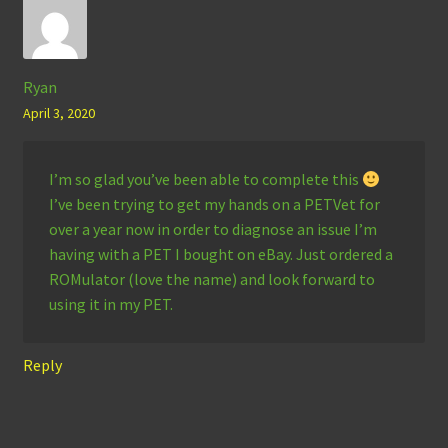
Ryan
April 3, 2020
I’m so glad you’ve been able to complete this
I’ve been trying to get my hands on a PETVet for
over a year now in order to diagnose an issue I’m
having with a PET I bought on eBay. Just ordered a
ROMulator (love the name) and look forward to
using it in my PET.
Reply