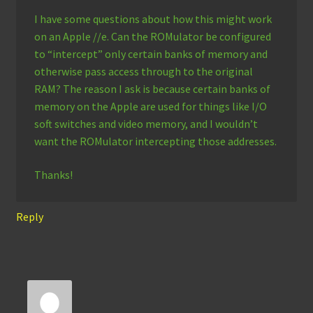
I have some questions about how this might work
on an Apple //e. Can the ROMulator be configured
to “intercept” only certain banks of memory and
otherwise pass access through to the original
RAM? The reason I ask is because certain banks of
memory on the Apple are used for things like I/O
soft switches and video memory, and I wouldn’t
want the ROMulator intercepting those addresses.
Thanks!
Reply