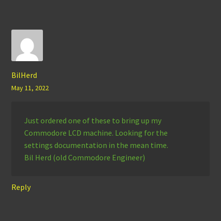
BilHerd
May 11, 2022
Just ordered one of these to bring up my
Commodore LCD machine. Looking for the
settings documentation in the mean time.
Bil Herd (old Commodore Engineer)
Reply