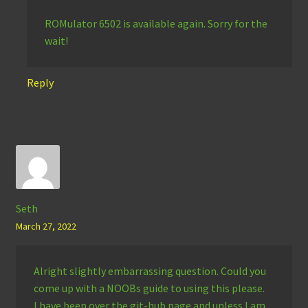
ROMulator 6502 is available again. Sorry for the
wait!
Reply
Seth
March 27, 2022
Alright slightly embarrassing question. Could you
come up with a NOOBs guide to using this please.
I have been over the git-hub page and unless I am