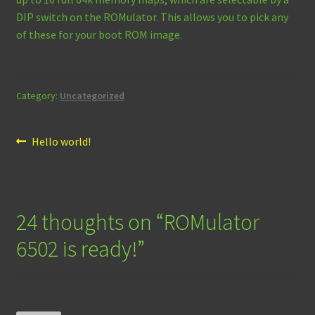
DIP switch on the ROMulator. This allows you to pick any
of these for your boot ROM image.
Category:
Uncategorized
Post
Previous
Hello world!
post:
navigation
24 thoughts on “
ROMulator
6502 is ready!
”