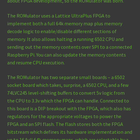
about FPGA development, so the ROMulator was born.
The ROMulator uses a Lattice UltraPlus FPGA to
implement both a full 64k memory map plus memory
decode logic to enable/disable different sections of
memory. It also allows halting a running 6502 CPU and
sending out the memory contents over SPI to a connected
Raspberry Pi. You can also update the memory contents
and resume CPU execution.
The ROMulator has two separate small boards – a 6502
socket board which takes, surprise, a 6502 CPU, and a few
74LVC245 level-shifting buffers to convert 5v logic from
the CPU to 3.3v which the FPGA can handle. Connected to
this board is a DIP breakout with the FPGA, which also has
regulators for the appropriate voltages to power the
FPGA and an SPI flash. The flash stores both the FPGA
bitstream which defines its hardware implementation and
up to 16 full 64k memory maps, which are selectable by a