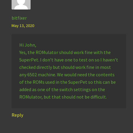
bitfixer
May 13, 2020
Hi John,
Yes, the ROMulator should work fine with the
SuperPet. I don’t have one to test on so I haven’t
checked directly but should work fine in most
any 6502 machine. We would need the contents
of the ROMs used in the SuperPet so this can be
added as one of the switch settings on the
ROMulator, but that should not be difficult.
Reply