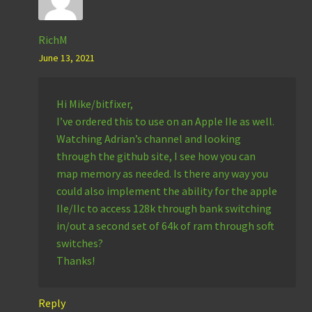
RichM
June 13, 2021
Hi Mike/bitfixer,
I’ve ordered this to use on an Apple IIe as well.
Watching Adrian’s channel and looking
through the github site, I see how you can
map memory as needed. Is there any way you
could also implement the ability for the apple
IIe/IIc to access 128k through bank switching
in/out a second set of 64k of ram through soft
switches?
Thanks!
Reply