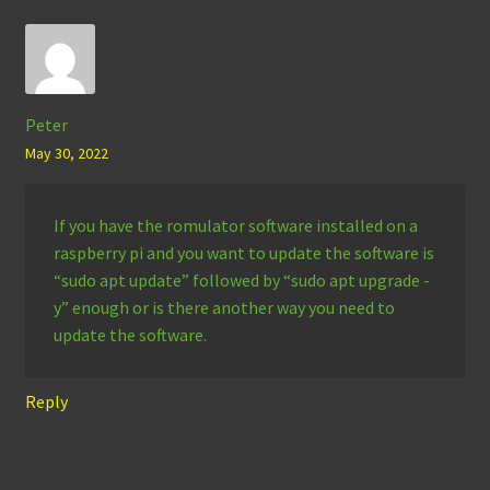
Peter
May 30, 2022
If you have the romulator software installed on a
raspberry pi and you want to update the software is
“sudo apt update” followed by “sudo apt upgrade -
y” enough or is there another way you need to
update the software.
Reply