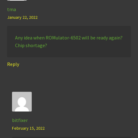
tma
January 22, 2022
Any idea when ROMulator-6502 will be ready again?
Chip shortage?
Reply
bitfixer
February 15, 2022