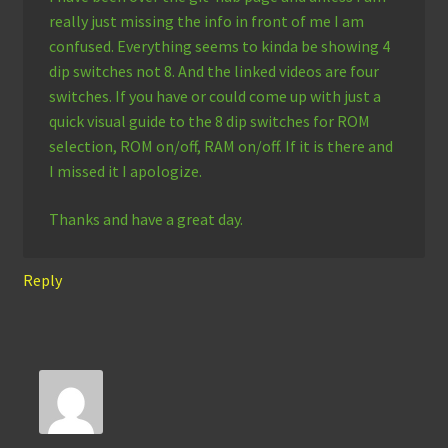
really just missing the info in front of me I am
confused. Everything seems to kinda be showing 4
dip switches not 8. And the linked videos are four
switches. If you have or could come up with just a
quick visual guide to the 8 dip switches for ROM
selection, ROM on/off, RAM on/off. If it is there and
I missed it I apologize.
Thanks and have a great day.
Reply