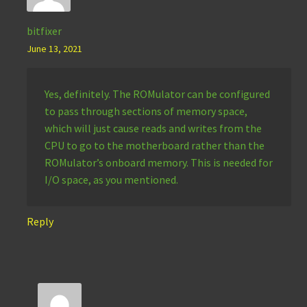
bitfixer
June 13, 2021
Yes, definitely. The ROMulator can be configured
to pass through sections of memory space,
which will just cause reads and writes from the
CPU to go to the motherboard rather than the
ROMulator’s onboard memory. This is needed for
I/O space, as you mentioned.
Reply