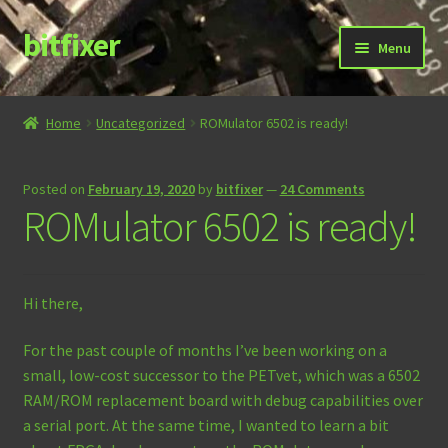
bitfixer
Skip
Skip
Menu
to
to
navigation
content
Home
Home
Uncategorized
ROMulator 6502 is ready!
Blog
Posted on
February 19, 2020
by
bitfixer
—
24 Comments
Cart
ROMulator 6502 is ready!
Checkout
Hi there,
Contact
For the past couple of months I’ve been working on a
Documentation
small, low-cost successor to the PETvet, which was a 6502
RAM/ROM replacement board with debug capabilities over
Store
a serial port. At the same time, I wanted to learn a bit