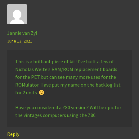
Jannie van Zyl
June 13, 2021
This is a brilliant piece of kit! I’ve built a few of
Nicholas Welte’s RAM/ROM replacement boards
for the PET but can see many more uses for the
ROMulator. Have put my name on the backlog list
for 2 units.
Have you considered a Z80 version? Will be epic for
the vintages computers using the Z80.
Reply