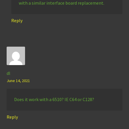
with a similar interface board replacement.
Reply
dl
June 14, 2021
Does it work with a 6510? IE C64 or C128?
Reply