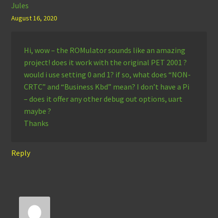
Jules
August 16, 2020
Hi, wow – the ROMulator sounds like an amazing
project! does it work with the original PET 2001 ?
would i use setting 0 and 1? if so, what does “NON-
CRTC” and “Business Kbd” mean? I don’t have a Pi
– does it offer any other debug out options, uart
maybe ?
Thanks
Reply