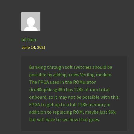
bitfixer
June 14, 2021
Banking through soft switches should be
possible by adding a new Verilog module.
The FPGA used in the ROMulator
(ice40up5k-sg48i) has 128k of ram total
onboard, so it may not be possible with this
FPGA to get up to a full 128k memory in
addition to replacing ROM, maybe just 96k,
but will have to see how that goes.