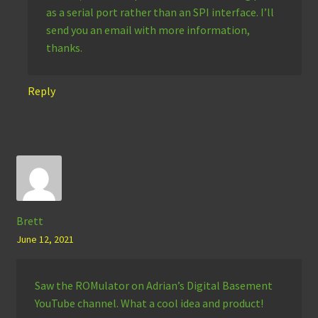
as a serial port rather than an SPI interface. I’ll
send you an email with more information,
thanks.
Reply
Brett
June 12, 2021
Saw the ROMulator on Adrian’s Digital Basement
YouTube channel. What a cool idea and product!