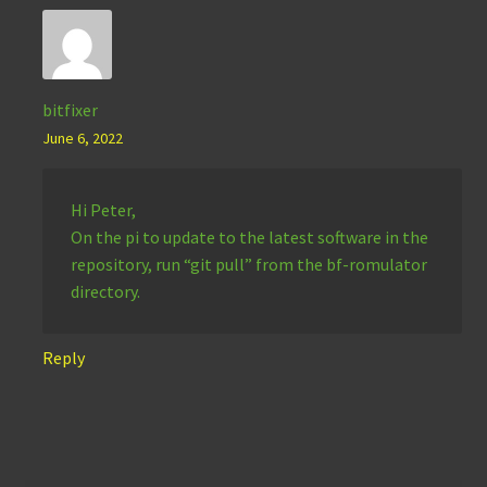
bitfixer
June 6, 2022
Hi Peter,
On the pi to update to the latest software in the
repository, run “git pull” from the bf-romulator
directory.
Reply