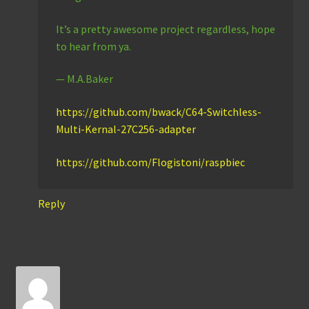
It’s a pretty awesome project regardless, hope
to hear from ya.
— M.A.Baker
https://github.com/bwack/C64-Switchless-
Multi-Kernal-27C256-adapter
https://github.com/Flogistoni/raspbiec
Reply