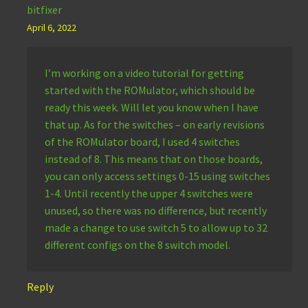
bitfixer
April 6, 2022
I’m working on a video tutorial for getting
started with the ROMulator, which should be
ready this week. Will let you know when I have
that up. As for the switches – on early revisions
of the ROMulator board, I used 4 switches
instead of 8. This means that on those boards,
you can only access settings 0-15 using switches
1-4. Until recently the upper 4 switches were
unused, so there was no difference, but recently
made a change to use switch 5 to allow up to 32
different configs on the 8 switch model.
Reply