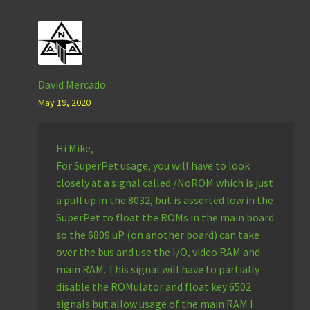
David Mercado
May 19, 2020
Hi Mike,
For SuperPet usage, you will have to look
closely at a signal called /NoROM which is just
a pull up in the 8032, but is asserted low in the
SuperPet to float the ROMs in the main board
so the 6809 uP (on another board) can take
over the bus and use the I/O, video RAM and
main RAM. This signal will have to partially
disable the ROMulator and float key 6502
signals but allow usage of the main RAM I