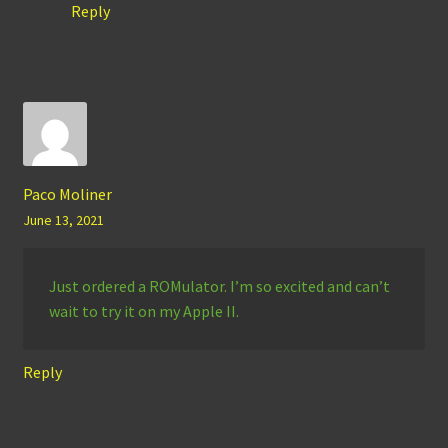
Reply
Paco Moliner
June 13, 2021
Just ordered a ROMulator. I’m so excited and can’t
wait to try it on my Apple II.
Reply