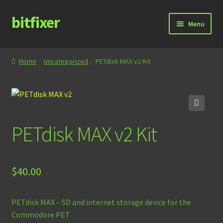
bitfixer
Skip
Skip
Menu
to
to
navigation
content
Home
Home
Uncategorized
PETdisk MAX v2 Kit
Blog
Cart
🔍
PETdisk MAX v2 Kit
Checkout
Contact
$
40.00
Documentation
PETdisk MAX – SD and internet storage device for the
Store
Commodore PET