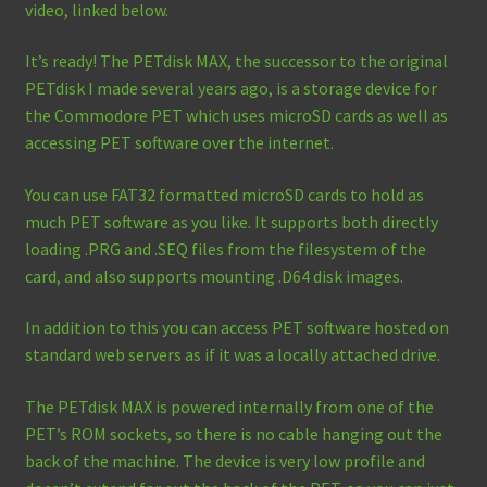
video, linked below.
It’s ready! The PETdisk MAX, the successor to the original
PETdisk I made several years ago, is a storage device for
the Commodore PET which uses microSD cards as well as
accessing PET software over the internet.
You can use FAT32 formatted microSD cards to hold as
much PET software as you like. It supports both directly
loading .PRG and .SEQ files from the filesystem of the
card, and also supports mounting .D64 disk images.
In addition to this you can access PET software hosted on
standard web servers as if it was a locally attached drive.
The PETdisk MAX is powered internally from one of the
PET’s ROM sockets, so there is no cable hanging out the
back of the machine. The device is very low profile and