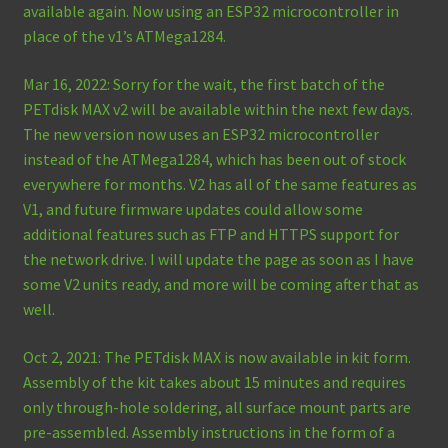
available again. Now using an ESP32 microcontroller in
place of the v1’s ATMega1284.
Mar 16, 2022: Sorry for the wait, the first batch of the
PETdisk MAX v2 will be available within the next few days.
The new version now uses an ESP32 microcontroller
instead of the ATMega1284, which has been out of stock
everywhere for months. V2 has all of the same features as
V1, and future firmware updates could allow some
additional features such as FTP and HTTPS support for
the network drive. I will update the page as soon as I have
some V2 units ready, and more will be coming after that as
well.
Oct 2, 2021: The PETdisk MAX is now available in kit form.
Assembly of the kit takes about 15 minutes and requires
only through-hole soldering, all surface mount parts are
pre-assembled. Assembly instructions in the form of a