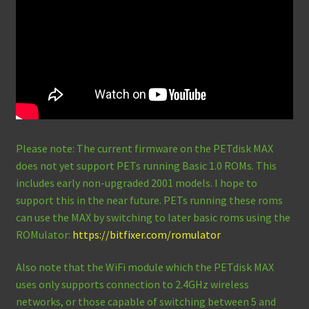
Please note: The current firmware on the PETdisk MAX
does not yet support PETs running Basic 1.0 ROMs. This
includes early non-upgraded 2001 models. I hope to
support this in the near future. PETs running these roms
can use the MAX by switching to later basic roms using the
ROMulator:
https://bitfixer.com/romulator
Also note that the WiFi module which the PETdisk MAX
uses only supports connection to 2.4GHz wireless
networks, or those capable of switching between 5 and