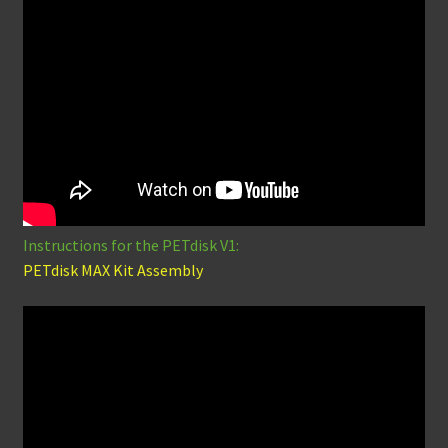
Instructions for the PETdisk V1:
PETdisk MAX Kit Assembly