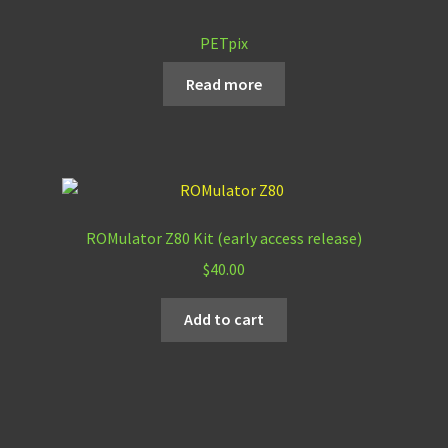
PETpix
Read more
ROMulator Z80 Kit (early access release)
$
40.00
Add to cart