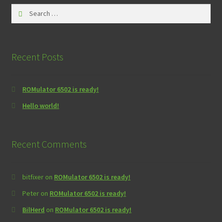
Search
for:
Recent Posts
ROMulator 6502 is ready!
Hello world!
Recent Comments
bitfixer
on
ROMulator 6502 is ready!
Peter
on
ROMulator 6502 is ready!
BilHerd
on
ROMulator 6502 is ready!