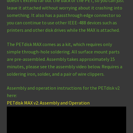
doesn’t extend far out the back of the PET, so you can just
leave it attached without worrying about it crashing into
something. It also has a passthrough edge connector so
you can continue to use other IEEE-488 devices such as
printers and other disk drives while the MAX is attached.
The PETdisk MAX comes as a kit, which requires only
simple through-hole soldering. All surface mount parts
are pre-assembled. Assembly takes approximately 15
minutes, please see the assembly video below. Requires a
soldering iron, solder, and a pair of wire clippers.
Assembly and operation instructions for the PETdisk v2
here:
PETdisk MAX v2: Assembly and Operation