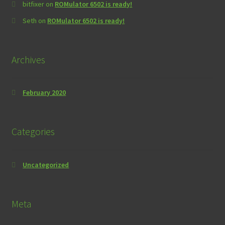
bitfixer
on
ROMulator 6502 is ready!
Seth
on
ROMulator 6502 is ready!
Archives
February 2020
Categories
Uncategorized
Meta