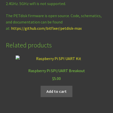
2.4GHz. 5GHz wifi is not supported.
The PETdisk firmware is open source. Code, schematics,
and documentation can be found
at:
https://github.com/bitfixer/petdisk-max
Related products
Raspberry Pi SPI/UART Breakout
$
5.00
Add to cart