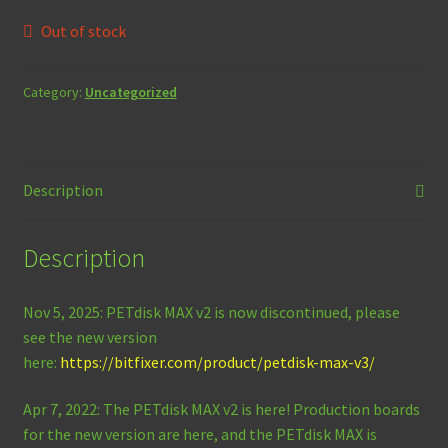
Out of stock
Category:
Uncategorized
Description
Description
Nov 5, 2025: PETdisk MAX v2 is now discontinued, please
see the new version
here:
https://bitfixer.com/product/petdisk-max-v3/
Apr 7, 2022: The PETdisk MAX v2 is here! Production boards
for the new version are here, and the PETdisk MAX is