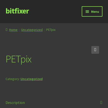
bitfixer
Skip
Skip
Menu
to
to
navigation
content
Home
Home
Uncategorized
PETpix
Blog
Cart
PETpix
🔍
Checkout
Contact
Category:
Uncategorized
Documentation
Store
Description