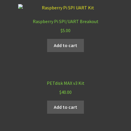
Raspberry Pi SPI/UART Breakout
$
5.00
Add to cart
PETdisk MAX v3 Kit
$
40.00
Add to cart