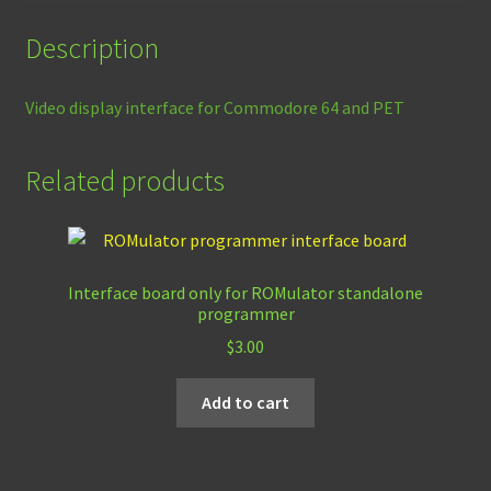
Description
Video display interface for Commodore 64 and PET
Related products
Interface board only for ROMulator standalone
programmer
$
3.00
Add to cart