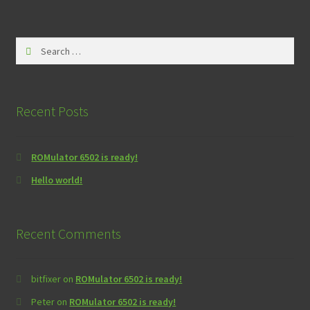
Search
for:
Recent Posts
ROMulator 6502 is ready!
Hello world!
Recent Comments
bitfixer
on
ROMulator 6502 is ready!
Peter
on
ROMulator 6502 is ready!