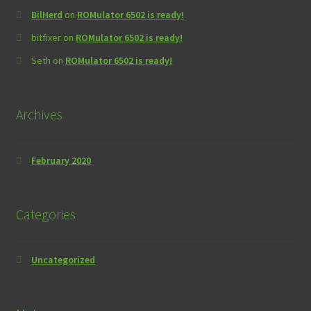
BilHerd
on
ROMulator 6502 is ready!
bitfixer
on
ROMulator 6502 is ready!
Seth
on
ROMulator 6502 is ready!
Archives
February 2020
Categories
Uncategorized