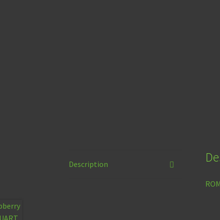
De
Description
ROMu