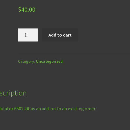
$
40.00
ROMulator
Add to cart
6502
Kit
Add-
On
Category:
Uncategorized
quantity
scription
lator 6502 kit as an add-on to an existing order.