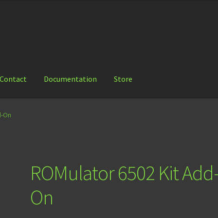
Contact
Documentation
Store
ation
Store
d-On
ROMulator 6502 Kit Add
On