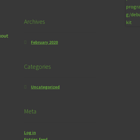
Archives
kout
February 2020
Categories
Uncategorized
Meta
Log in
Entries feed