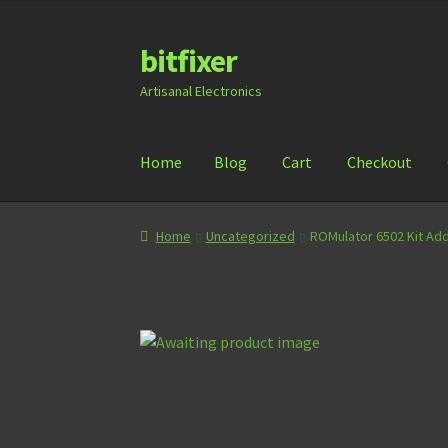
bitfixer
Skip
Skip
to
to
Artisanal Electronics
navigation
content
Home
Blog
Cart
Checkout
Home
Blog
Cart
Checkout
Contact
Document
Home
Uncategorized
ROMulator 6502 Kit Ad