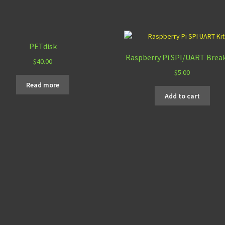
PETdisk
Raspberry Pi SPI/UART Brea
$
40.00
$
5.00
Read more
Add to cart