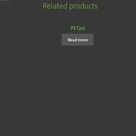
Related products
PETpix
Read more