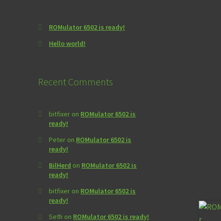
ROMulator 6502 is ready!
Hello world!
Recent Comments
bitfixer
on
ROMulator 6502 is
ready!
Peter
on
ROMulator 6502 is
ready!
BilHerd
on
ROMulator 6502 is
ready!
bitfixer
on
ROMulator 6502 is
ready!
Seth
on
ROMulator 6502 is ready!