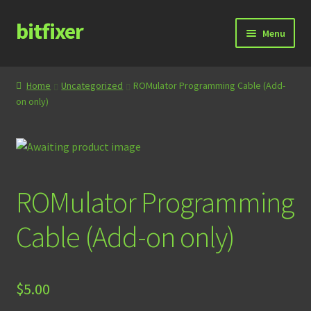
bitfixer
Skip
Skip
Menu
to
to
navigation
content
Home
Home
Uncategorized
ROMulator Programming Cable (Add-
on only)
Blog
Cart
Checkout
ROMulator Programming
Contact
Cable (Add-on only)
Documentation
$
5.00
Store