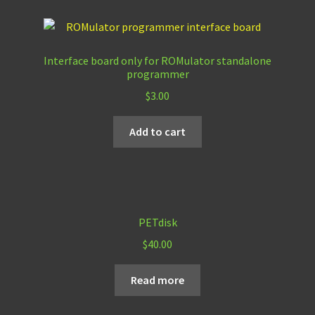
Interface board only for ROMulator standalone
programmer
$
3.00
Add to cart
PETdisk
$
40.00
Read more