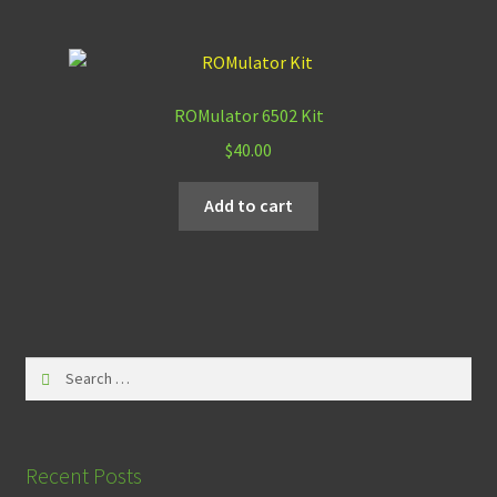
ROMulator 6502 Kit
$
40.00
Add to cart
Search
for:
Recent Posts