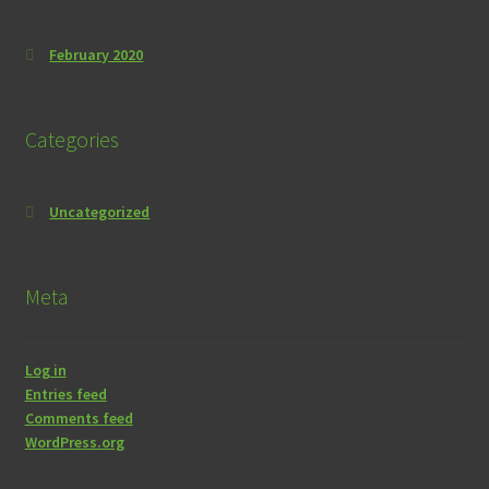
February 2020
Categories
Uncategorized
Meta
Log in
Entries feed
Comments feed
WordPress.org