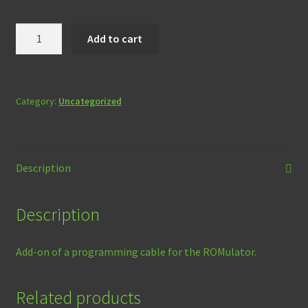
ROMulator
Add to cart
Programming
Cable
(Add-
on
Category:
Uncategorized
only)
quantity
Description
Description
Add-on of a programming cable for the ROMulator.
Related products