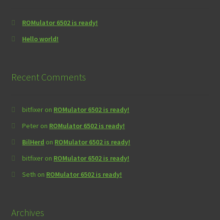
ROMulator 6502 is ready!
Hello world!
Recent Comments
bitfixer
on
ROMulator 6502 is ready!
Peter
on
ROMulator 6502 is ready!
BilHerd
on
ROMulator 6502 is ready!
bitfixer
on
ROMulator 6502 is ready!
Seth
on
ROMulator 6502 is ready!
Archives