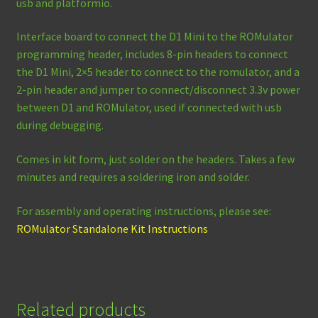
usb and platformio.
Interface board to connect the D1 Mini to the ROMulator
programming header, includes 8-pin headers to connect
the D1 Mini, 2×5 header to connect to the romulator, and a
2-pin header and jumper to connect/disconnect 3.3v power
between D1 and ROMulator, used if connected with usb
during debugging.
Comes in kit form, just solder on the headers. Takes a few
minutes and requires a soldering iron and solder.
For assembly and operating instructions, please see:
ROMulator Standalone Kit Instructions
Related products