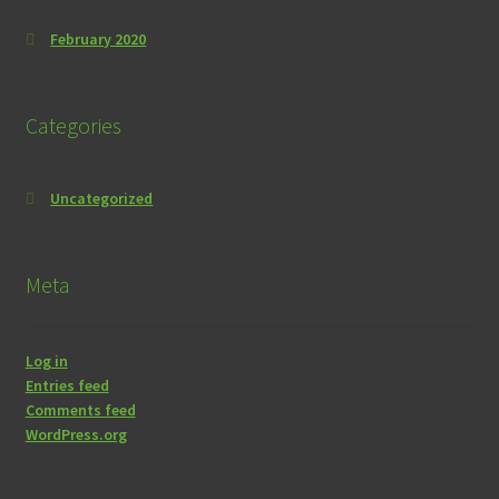
February 2020
Categories
Uncategorized
Meta
Log in
Entries feed
Comments feed
WordPress.org