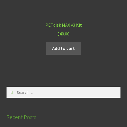
PETdisk MAX v3 Kit
$
40.00
Add to cart
Search
for:
Recent Posts