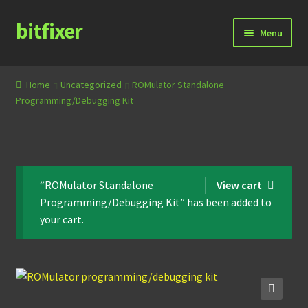
bitfixer
Skip
Skip
Menu
to
to
navigation
content
Home
Home
Uncategorized
ROMulator Standalone
Programming/Debugging Kit
Blog
Cart
Checkout
“ROMulator Standalone
View cart
Programming/Debugging Kit” has been added to
Contact
your cart.
Documentation
Store
🔍