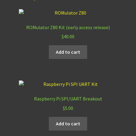
ROMulator Z80 Kit (early access release)
$
40.00
Add to cart
Raspberry Pi SPI/UART Breakout
$
5.00
Add to cart