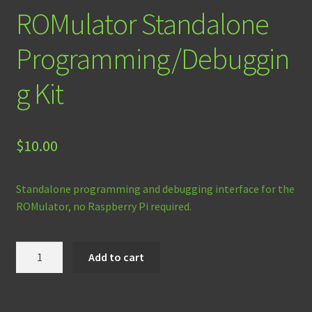
ROMulator Standalone
Programming/Debuggin
g Kit
$
10.00
Standalone programming and debugging interface for the
ROMulator, no Raspberry Pi required.
ROMulator
Add to cart
Standalone
Programming/Debugging
Kit