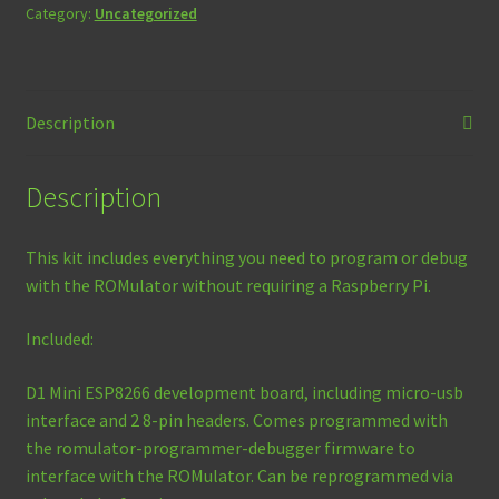
quantity
Category:
Uncategorized
Description
Description
This kit includes everything you need to program or debug
with the ROMulator without requiring a Raspberry Pi.
Included:
D1 Mini ESP8266 development board, including micro-usb
interface and 2 8-pin headers. Comes programmed with
the romulator-programmer-debugger firmware to
interface with the ROMulator. Can be reprogrammed via