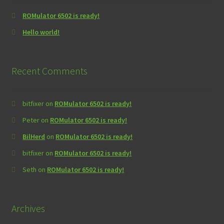
ROMulator 6502 is ready!
Hello world!
Recent Comments
bitfixer
on
ROMulator 6502 is ready!
Peter
on
ROMulator 6502 is ready!
BilHerd
on
ROMulator 6502 is ready!
bitfixer
on
ROMulator 6502 is ready!
Seth
on
ROMulator 6502 is ready!
Archives