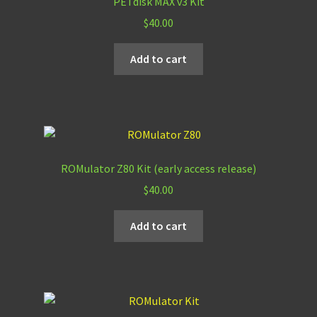
PETdisk MAX v3 Kit
$
40.00
Add to cart
ROMulator Z80 Kit (early access release)
$
40.00
Add to cart