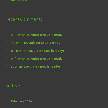
Hello world!
Recent Comments
bitfixer
on
ROMulator 6502 is ready!
Peter
on
ROMulator 6502 is ready!
BilHerd
on
ROMulator 6502 is ready!
bitfixer
on
ROMulator 6502 is ready!
Seth
on
ROMulator 6502 is ready!
Archives
February 2020