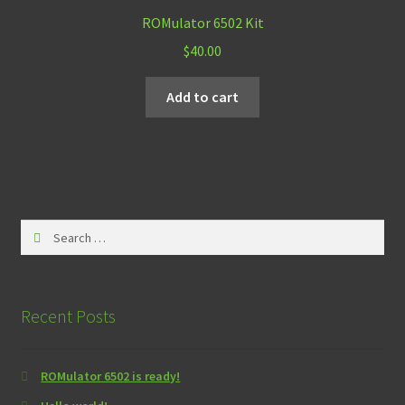
ROMulator 6502 Kit
$
40.00
Add to cart
Search
for:
Recent Posts
ROMulator 6502 is ready!