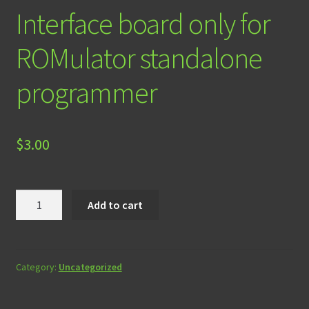
Interface board only for
ROMulator standalone
programmer
$
3.00
Interface
Add to cart
board
only
for
ROMulator
Category:
Uncategorized
standalone
programmer