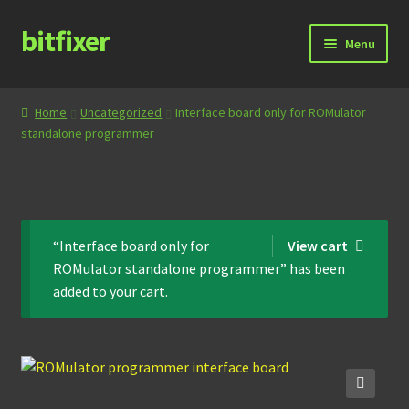
bitfixer
Skip
Skip
Menu
to
to
navigation
content
Home
Home
Uncategorized
Interface board only for ROMulator
standalone programmer
Blog
Cart
Checkout
“Interface board only for
View cart
ROMulator standalone programmer” has been
Contact
added to your cart.
Documentation
Store
🔍