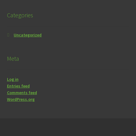
Categories
Uncategorized
Meta
Log in
Entries feed
Comments feed
WordPress.org