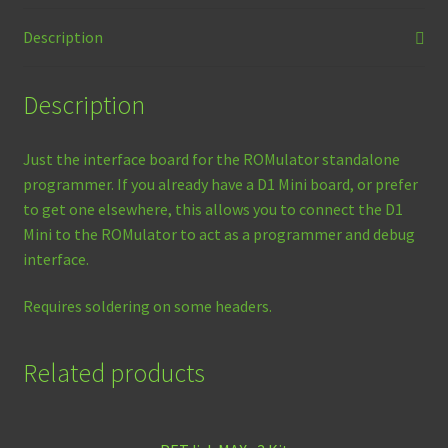
quantity
Description
Description
Just the interface board for the ROMulator standalone
programmer. If you already have a D1 Mini board, or prefer
to get one elsewhere, this allows you to connect the D1
Mini to the ROMulator to act as a programmer and debug
interface.
Requires soldering on some headers.
Related products